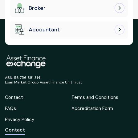
Broker
Accountant
ABN: 56 756 881 314
Loan Market Group Asset Finance Unit Trust
Contact
Terms and Conditions
FAQs
Accreditation Form
Privacy Policy
Contact