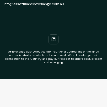
info@assetfinanceexchange.com.au
AF Exchange acknowledges the Traditional Custodians of the lands
across Australia on which we live and work. We acknowledge their
connection to this Country and pay our respect to Elders past, present
and emerging.