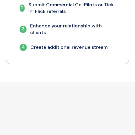
Submit Commercial Co-Pilots or Tick
2
‘n’ Flick referrals
Enhance your relationship with
3
clients
4
Create additional revenue stream
Let’s Get Started!