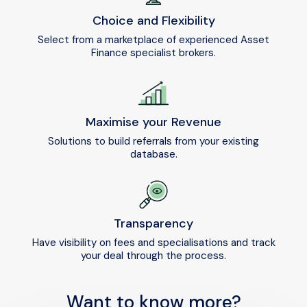
Choice and Flexibility
Select from a marketplace of experienced Asset
Finance specialist brokers.
Maximise your Revenue
Solutions to build referrals from your existing
database.
Transparency
Have visibility on fees and specialisations and track
your deal through the process.
Want to know more?