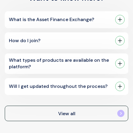
What is the Asset Finance Exchange?
How do I join?
What types of products are available on the
platform?
Will I get updated throughout the process?
View all