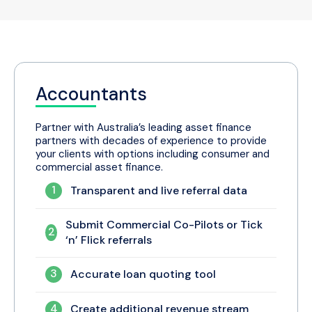
financial advisors with the
choice
,
flexibility
, and
transparency
of which referral partners they want to
conduct business with.
Accountants
Partner with Australia’s leading asset finance
partners with decades of experience to provide
your clients with options including consumer and
commercial asset finance.
1
Transparent and live referral data
Submit Commercial Co-Pilots or Tick
2
‘n’ Flick referrals
3
Accurate loan quoting tool
4
Create additional revenue stream