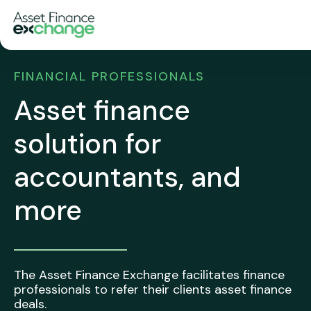
FINANCIAL PROFESSIONALS
Asset finance
solution for
accountants, and
more
The Asset Finance Exchange facilitates finance
professionals to refer their clients asset finance
deals.