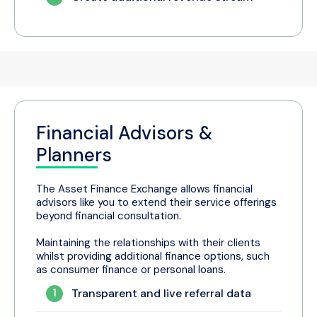
Financial Advisors &
Planners
The Asset Finance Exchange allows financial
advisors like you to extend their service offerings
beyond financial consultation.
Maintaining the relationships with their clients
whilst providing additional finance options, such
as consumer finance or personal loans.
1
Transparent and live referral data