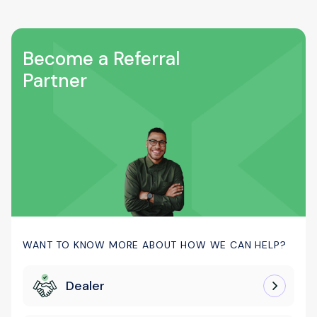
Become a Referral
Partner
WANT TO KNOW MORE ABOUT HOW WE CAN HELP?
Dealer