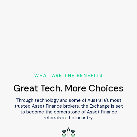
Settlement will be arranged via the referral
partner and designated lender, ensuring an
efficient process for all parties involved.
WHAT ARE THE BENEFITS
Great Tech. More Choices
Through technology and some of Australia’s most
trusted Asset Finance brokers,
the Exchange is set
to become the cornerstone of Asset Finance
referrals in the industry.