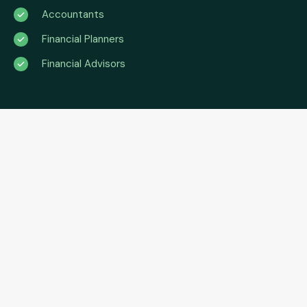
Accountants
Financial Planners
Financial Advisors
No matter who you are,
we’ve got what you need
The Asset Finance Exchange provides accountants, and