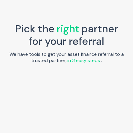
Pick the
right
partner
for your referral
We have tools to get your asset finance referral to a
trusted partner,
in 3 easy steps
.